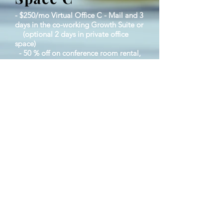
- $250/mo Virtual Office C - Mail and 3
days in the co-working Growth Suite or
(optional 2 days in private office
space)
- 50 % off on conference room rental,
events & workshops.
-Virtual mailing address to receive
mail
​ - High Speed Internet​
​ - Implementation Suite and Spaces (2
days per week)
​ - 25% discount on conference room
rental
​ - Once a month networking events
© 2023 by Strategic Growth
Alliance 366