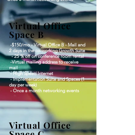
Virtual Office
Space B
-$150/mo - Virtual Office B - Mail and
2 days in the co-working Growth Suite
- 25 % off on conference room rental
-Virtual mailing address to receive
mail
​ - High Speed Internet​
​ - Implementation Suite and Spaces (1
day per week)​
​ - Once a month networking events
Virtual Office
Space C