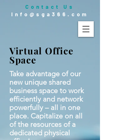
Contact Us
Info@sga366.com
Virtual Office
Space
Take advantage of our
new unique shared
business space to work
efficiently and network
powerfully – all in one
place. Capitalize on all
of the resources of a
dedicated physical