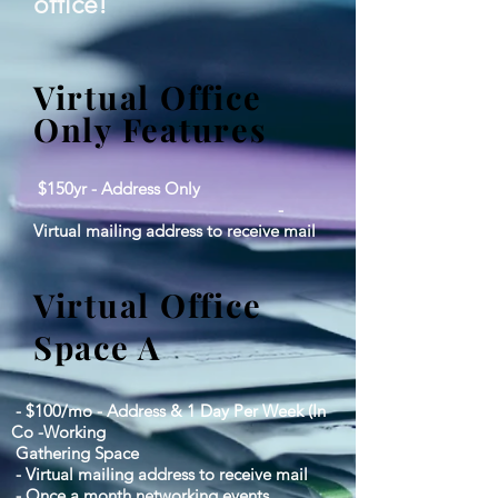
office!
Virtual Office
Only Features
$150yr - Address Only
-
Virtual mailing address to receive mail
Virtual Office
Space A
- $100/mo - Address & 1 Day Per Week (In
Co -Working
Gathering Space
- Virtual mailing address to receive mail
- Once a month networking events