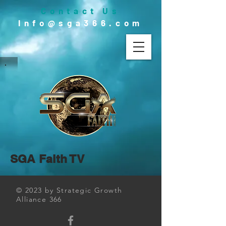
Contact Us
Info@sga366.com
SGA Faith TV
© 2023 by Strategic Growth
Alliance 366